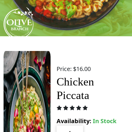
Skip
to
content
Price:
$
16.00
Chicken
Piccata
Availability:
In Stock
Chicken