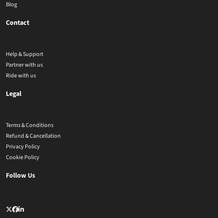
Blog
Contact
Help & Support
Partner with us
Ride with us
Legal
Terms & Conditions
Refund & Cancellation
Privacy Policy
Cookie Policy
Follow Us