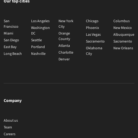
Our top cities
San
Los Angeles
New York
Chicago
Columbus
Francisco
City
Washington
Phoenix
New Mexico
Miami
DC
Orange
Las Vegas
Albuquerque
County
San Diego
Seattle
Sacramento
Sacramento
Atlanta
East Bay
Portland
Oklahoma
New Orleans
Charlotte
Long Beach
Nashville
City
Denver
Company
About us
Team
Careers