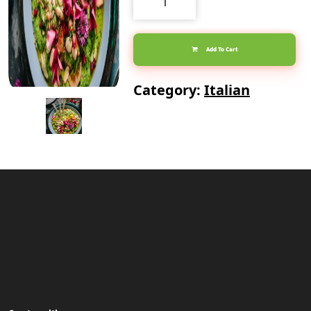
Piccata
quantity
Add To Cart
Category:
Italian