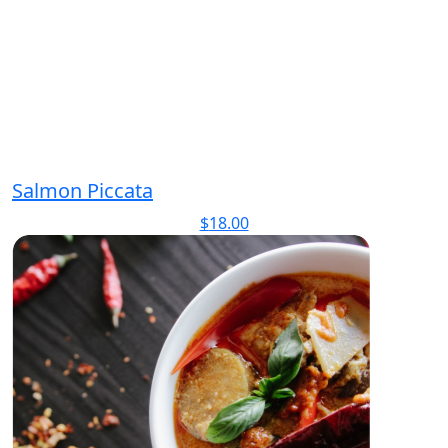
Salmon Piccata
$
18.00