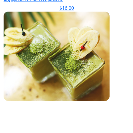
$
16.00