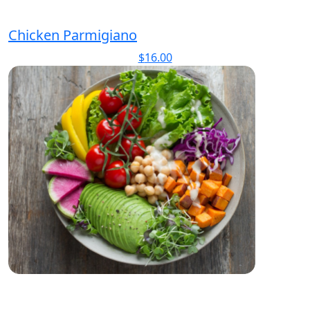
Chicken Parmigiano
$
16.00