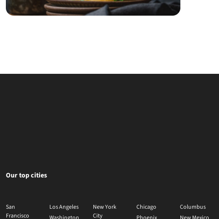
Our top cities
San
Los Angeles
New York
Chicago
Columbus
Francisco
City
Washington
Phoenix
New Mexico