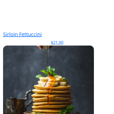
Sirloin Fettuccini
$
21.00