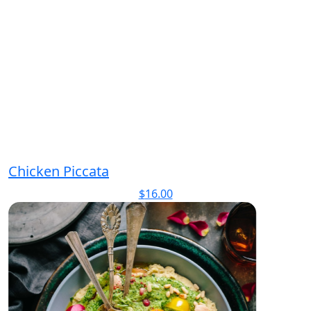
Chicken Piccata
$
16.00