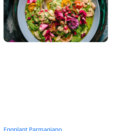
Eggplant Parmagiano