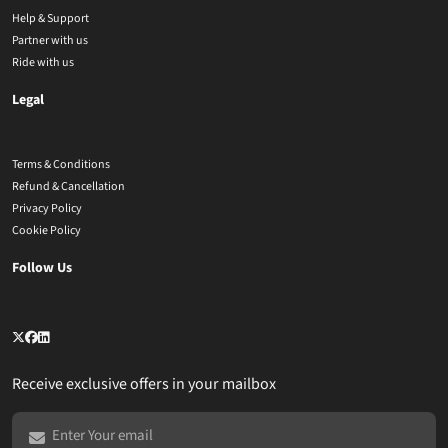
Help & Support
Partner with us
Ride with us
Legal
Terms & Conditions
Refund & Cancellation
Privacy Policy
Cookie Policy
Follow Us
Receive exclusive offers in your mailbox