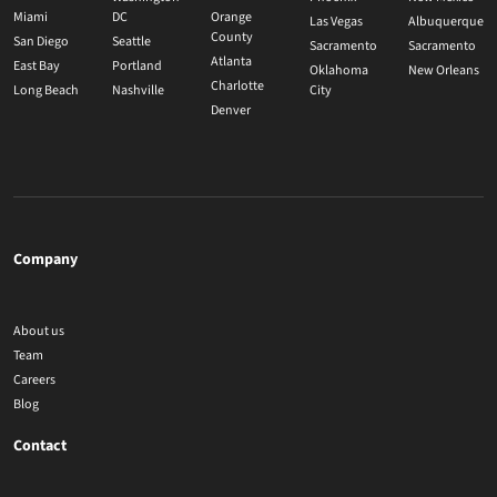
Miami
DC
Orange
Las Vegas
Albuquerque
County
San Diego
Seattle
Sacramento
Sacramento
Atlanta
East Bay
Portland
Oklahoma
New Orleans
Charlotte
Long Beach
Nashville
City
Denver
Company
About us
Team
Careers
Blog
Contact