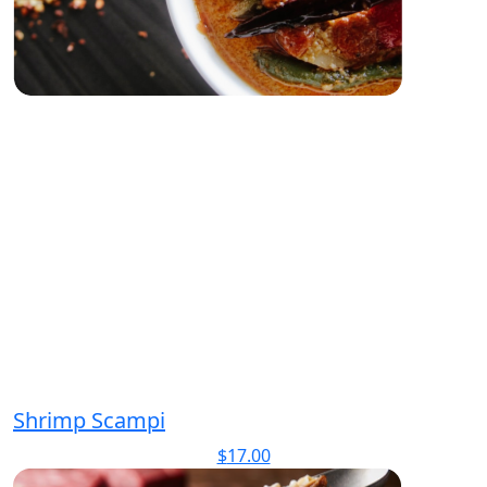
Shrimp Scampi
$
17.00