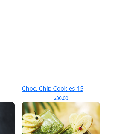
Choc. Chip Cookies-15
$
30.00