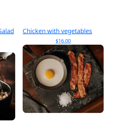
Salad
Chicken with vegetables
$
16.00