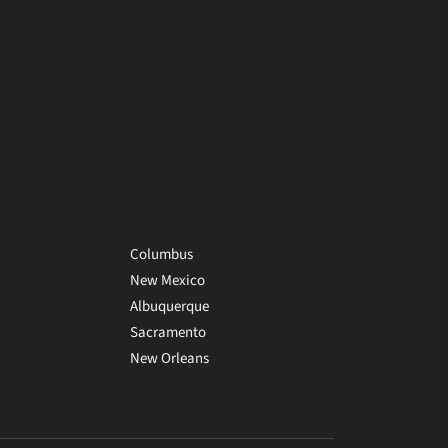
Columbus
New Mexico
Albuquerque
Sacramento
New Orleans