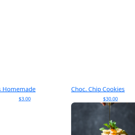
s Homemade
Choc. Chip Cookies
$
3.00
$
30.00