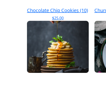
Chocolate Chip Cookies (10)
Chur
$
25.00