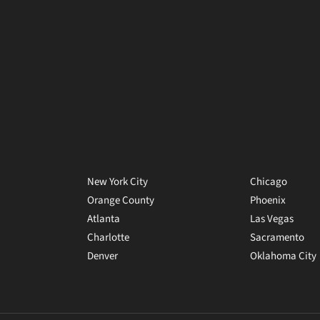
New York City
Chicago
Orange County
Phoenix
Atlanta
Las Vegas
Charlotte
Sacramento
Denver
Oklahoma City