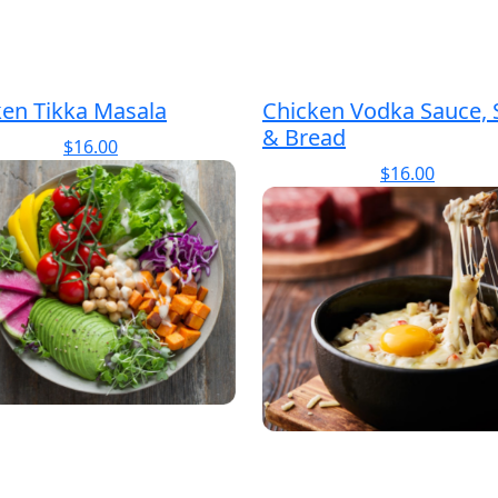
ken Tikka Masala
Chicken Vodka Sauce, 
& Bread
$
16.00
$
16.00