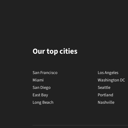
Our top cities
San Francisco
Los Angeles
Miami
Washington DC
San Diego
Seattle
East Bay
Portland
Long Beach
Nashville