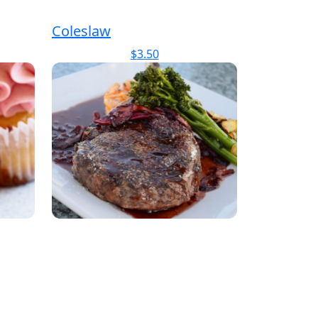
Coleslaw
$
3.50