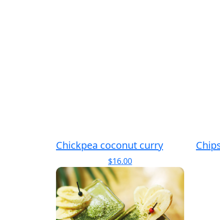
Chickpea coconut curry
Chip
$
16.00