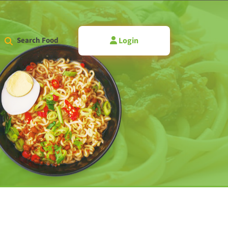
Login