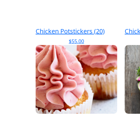
Chicken Potstickers (20)
Chic
$
55.00