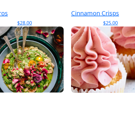
ros
Cinnamon Crisps
$
28.00
$
25.00