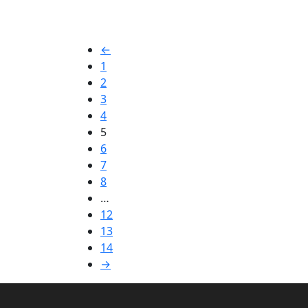
←
1
2
3
4
5
6
7
8
…
12
13
14
→