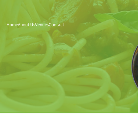
Home
About Us
Venues
Contact