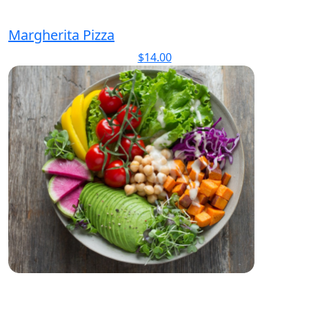
Margherita Pizza
$
14.00