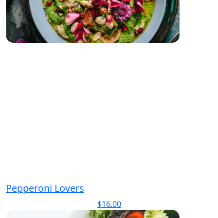
Pepperoni Lovers
$
16.00