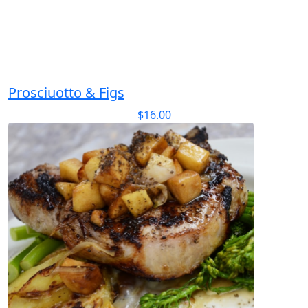
Prosciuotto & Figs
$
16.00