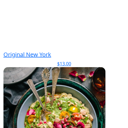
Original New York
$
13.00