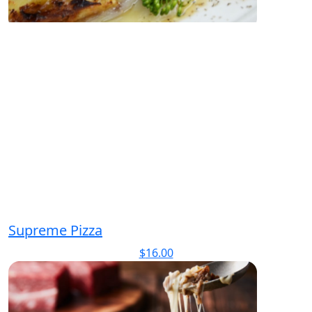
Supreme Pizza
$
16.00