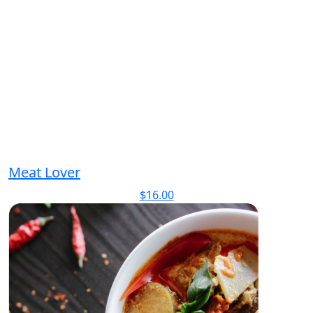
Meat Lover
$
16.00