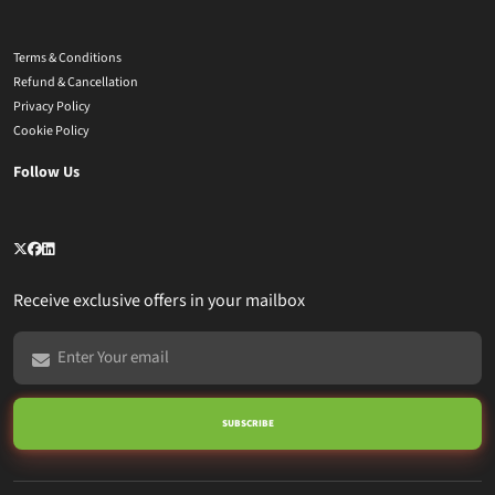
Terms & Conditions
Refund & Cancellation
Privacy Policy
Cookie Policy
Follow Us
Receive exclusive offers in your mailbox
SUBSCRIBE