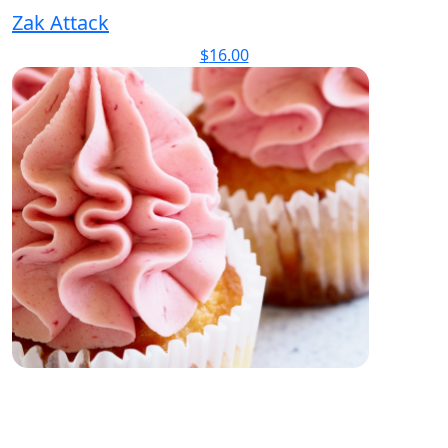
Zak Attack
$
16.00