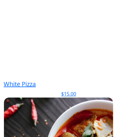
White Pizza
$
15.00