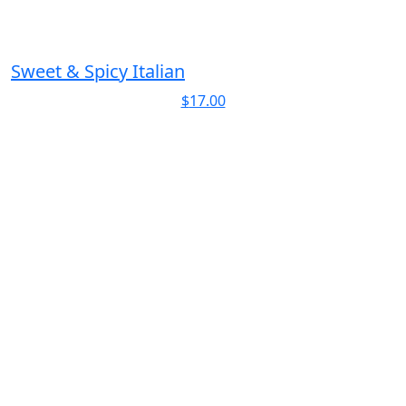
Sweet & Spicy Italian
$
17.00