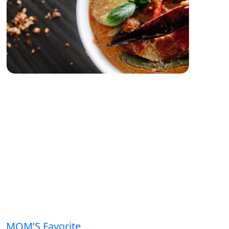
MOM’S Favorite