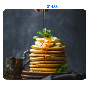
$
14.00