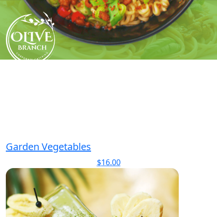
Skip
to
content
Garden Vegetables
$
16.00