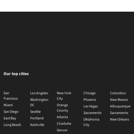
Our top cities
San
Los Angeles
New York
Chicago
Columbus
Francisco
City
Washington
Phoenix
New Mexico
Miami
DC
Orange
Las Vegas
Albuquerque
County
San Diego
Seattle
Sacramento
Sacramento
Atlanta
East Bay
Portland
Oklahoma
New Orleans
Charlotte
Long Beach
Nashville
City
Denver