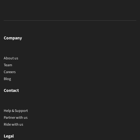
Company
About us
Team
Careers
Blog
Contact
Help & Support
Partner with us
Ride with us
Legal