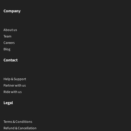
Company
About us
Team
Careers
Blog
Contact
Help & Support
Partner with us
Ride with us
Legal
Terms & Conditions
Refund & Cancellation