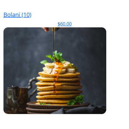
Bolani (10)
$
60.00