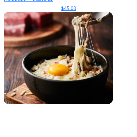
$
45.00