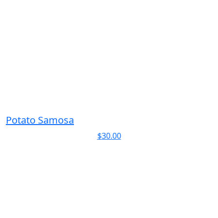
Potato Samosa
$
30.00