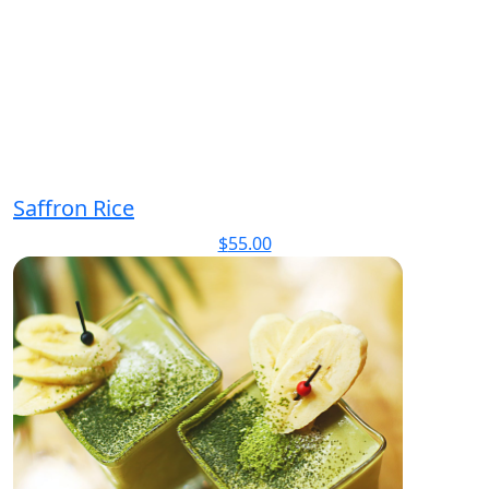
Saffron Rice
$
55.00