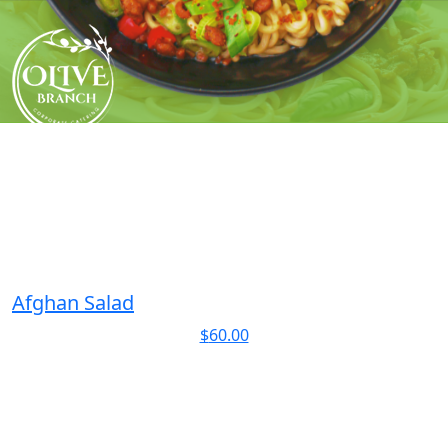
Skip
to
content
Afghan Salad
$
60.00