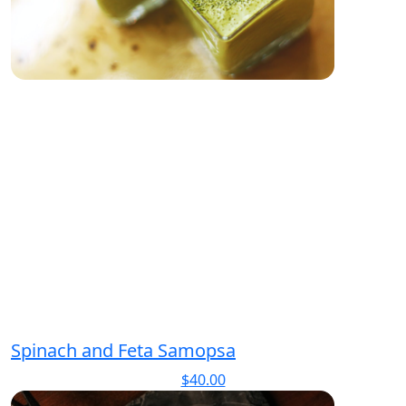
Spinach and Feta Samopsa
$
40.00