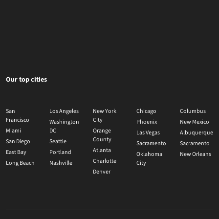
Our top cities
San
Los Angeles
New York
Chicago
Columbus
Francisco
City
Washington
Phoenix
New Mexico
Miami
DC
Orange
Las Vegas
Albuquerque
County
San Diego
Seattle
Sacramento
Sacramento
Atlanta
East Bay
Portland
Oklahoma
New Orleans
Charlotte
Long Beach
Nashville
City
Denver