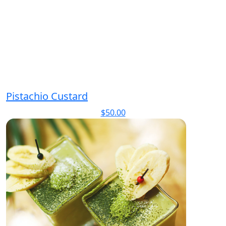
Pistachio Custard
$
50.00