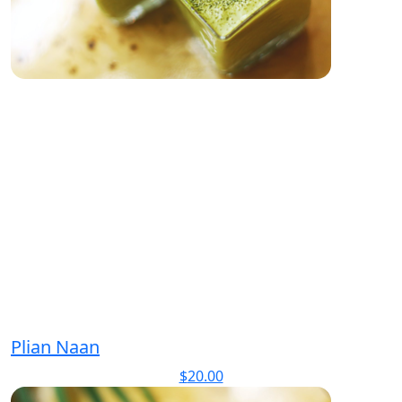
Plian Naan
$
20.00