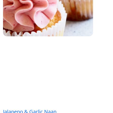
Jalapeno & Garlic Naan