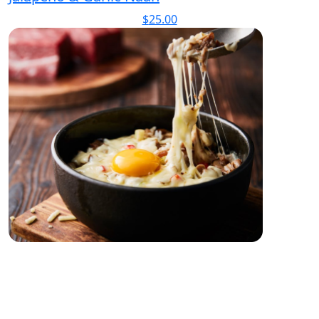
$
25.00