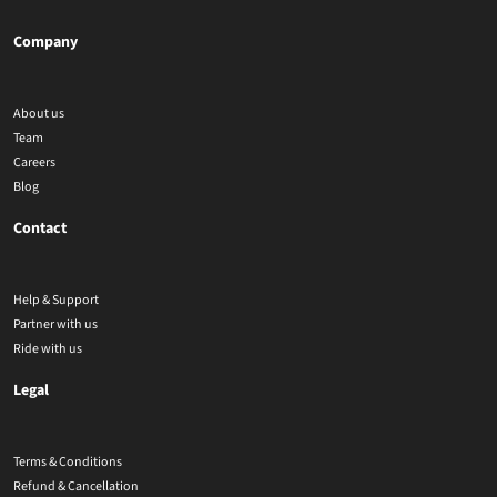
Company
About us
Team
Careers
Blog
Contact
Help & Support
Partner with us
Ride with us
Legal
Terms & Conditions
Refund & Cancellation