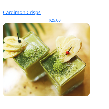
Cardimon Crisps
$
25.00