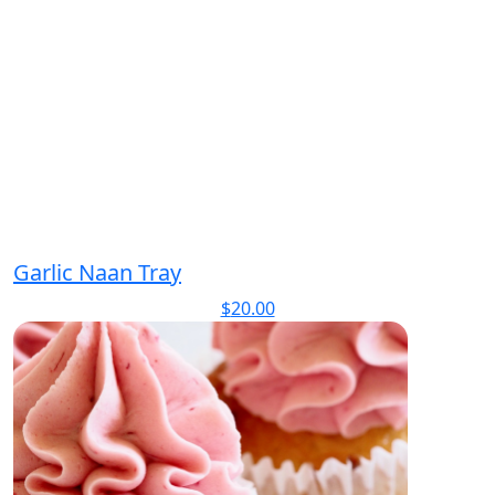
Garlic Naan Tray
$
20.00