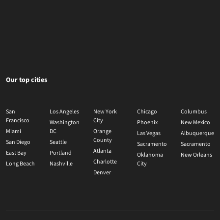
Our top cities
San
Los Angeles
New York
Chicago
Columbus
Francisco
City
Washington
Phoenix
New Mexico
Miami
DC
Orange
Las Vegas
Albuquerque
County
San Diego
Seattle
Sacramento
Sacramento
Atlanta
East Bay
Portland
Oklahoma
New Orleans
Charlotte
Long Beach
Nashville
City
Denver