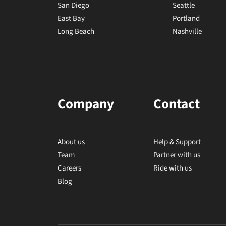
San Diego
Seattle
East Bay
Portland
Long Beach
Nashville
Company
Contact
About us
Help & Support
Team
Partner with us
Careers
Ride with us
Blog