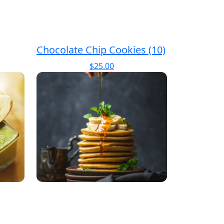
Chocolate Chip Cookies (10)
$
25.00