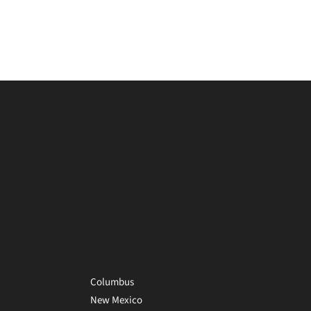
Columbus
New Mexico