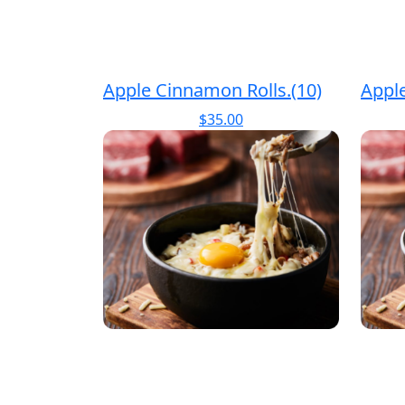
Apple Cinnamon Rolls.(10)
Apple
$
35.00