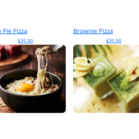
 Pie Pizza
Brownie Pizza
$
35.00
$
35.00