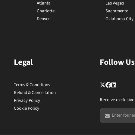
Atlanta
Las Vegas
Charlotte
Sacramento
Denver
Oklahoma City
Legal
Follow Us
Terms & Conditions
Refund & Cancellation
Receive exclusive
Privacy Policy
Cookie Policy