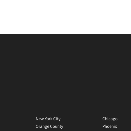
New York City
Chicago
Orange County
Phoenix