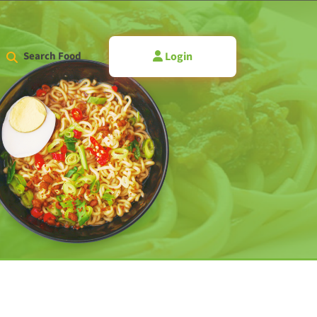
Login