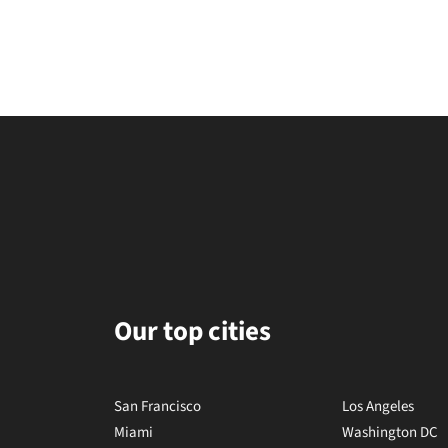
Our top cities
San Francisco
Los Angeles
Miami
Washington DC