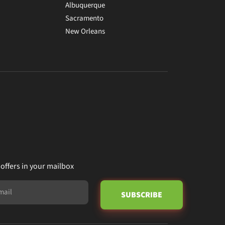
Albuquerque
Sacramento
New Orleans
 offers in your mailbox
SUBSCRIBE