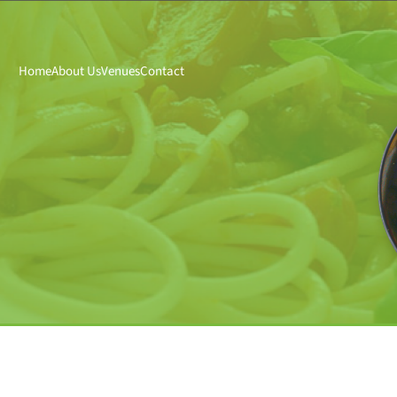
Home
About Us
Venues
Contact