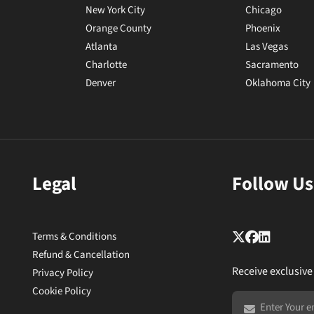
New York City
Chicago
Orange County
Phoenix
Atlanta
Las Vegas
Charlotte
Sacramento
Denver
Oklahoma City
Legal
Follow Us
Terms & Conditions
Refund & Cancellation
Receive exclusive
Privacy Policy
Cookie Policy