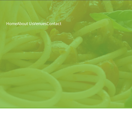
Home
About Us
Venues
Contact