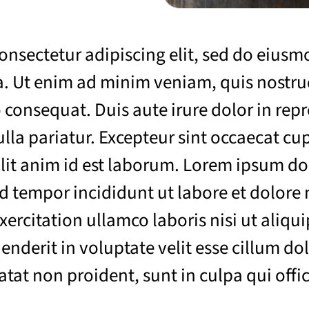
onsectetur adipiscing elit, sed do eius
. Ut enim ad minim veniam, quis nostrud
consequat. Duis aute irure dolor in repr
ulla pariatur. Excepteur sint occaecat cu
llit anim id est laborum. Lorem ipsum do
od tempor incididunt ut labore et dolore
ercitation ullamco laboris nisi ut aliq
enderit in voluptate velit esse cillum dol
tat non proident, sunt in culpa qui offic