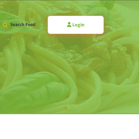
Login