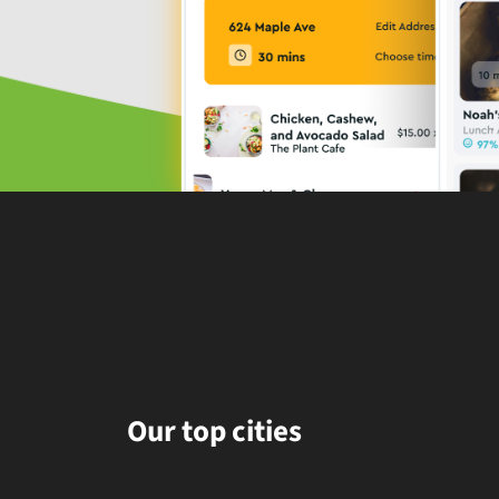
Our top cities