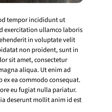
mod tempor incididunt ut
 exercitation ullamco laboris
ehenderit in voluptate velit
pidatat non proident, sunt in
lor sit amet, consectetur
 magna aliqua. Ut enim ad
uip ex ea commodo consequat.
ore eu fugiat nulla pariatur.
ia deserunt mollit anim id est