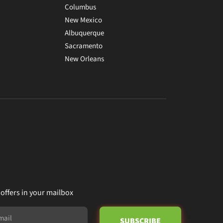
Columbus
New Mexico
Albuquerque
Sacramento
New Orleans
 offers in your mailbox
SUBSCRIBE