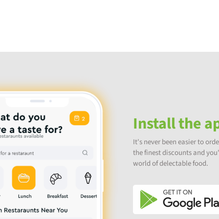
Install the a
It's never been easier to orde
the finest discounts and you'l
world of delectable food.