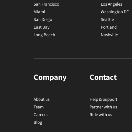
San Francisco
Los Angeles
Miami
Washington DC
San Diego
Seattle
East Bay
Portland
Long Beach
Nashville
Company
Contact
About us
Help & Support
Team
Partner with us
Careers
Ride with us
Blog