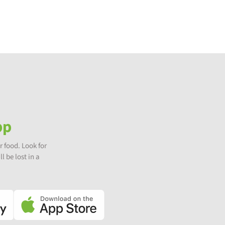
pp
r food. Look for
l be lost in a