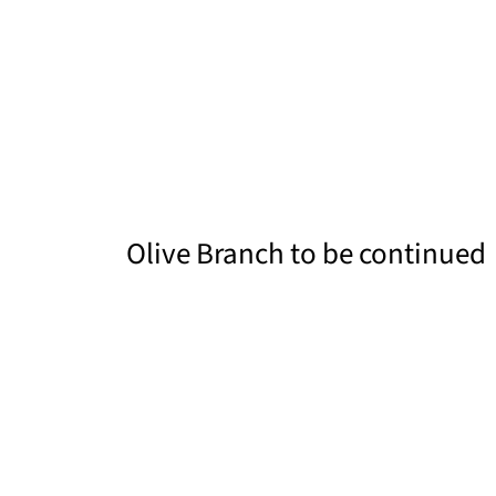
Olive Branch to be continued