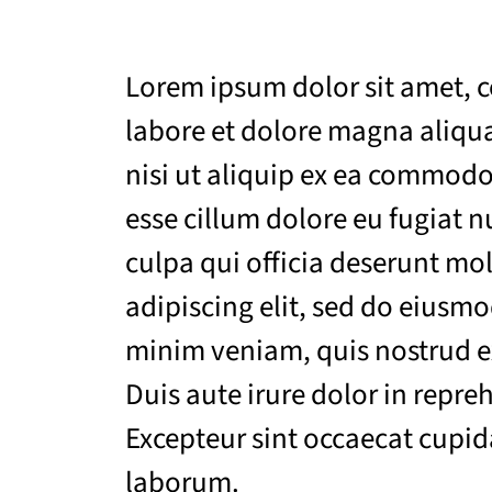
Lorem ipsum dolor sit amet, c
labore et dolore magna aliqua
nisi ut aliquip ex ea commodo 
esse cillum dolore eu fugiat n
culpa qui officia deserunt mo
adipiscing elit, sed do eiusm
minim veniam, quis nostrud ex
Duis aute irure dolor in repreh
Excepteur sint occaecat cupida
laborum.